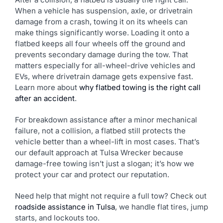
When a vehicle has suspension, axle, or drivetrain
damage from a crash, towing it on its wheels can
make things significantly worse. Loading it onto a
flatbed keeps all four wheels off the ground and
prevents secondary damage during the tow. That
matters especially for all-wheel-drive vehicles and
EVs, where drivetrain damage gets expensive fast.
Learn more about
why flatbed towing is the right call
after an accident
.
For breakdown assistance after a minor mechanical
failure, not a collision, a flatbed still protects the
vehicle better than a wheel-lift in most cases. That’s
our default approach at Tulsa Wrecker because
damage-free towing isn’t just a slogan; it’s how we
protect your car and protect our reputation.
Need help that might not require a full tow? Check out
roadside assistance in Tulsa
, we handle flat tires, jump
starts, and lockouts too.