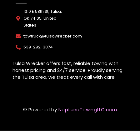
1310 E 58th St, Tulsa,
OK 74105, United
States
towtruck@tulsawrecker.com
539-292-3074
Tulsa Wrecker offers fast, reliable towing with
honest pricing and 24/7 service. Proudly serving
the Tulsa area, we treat every call with care.
© Powered by
NeptuneTowingLLC.com