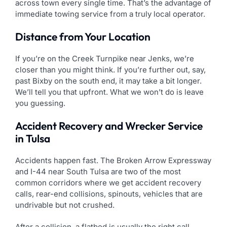
across town every single time. That’s the advantage of
immediate towing service from a truly local operator.
Distance from Your Location
If you’re on the Creek Turnpike near Jenks, we’re
closer than you might think. If you’re further out, say,
past Bixby on the south end, it may take a bit longer.
We’ll tell you that upfront. What we won’t do is leave
you guessing.
Accident Recovery and Wrecker Service
in Tulsa
Accidents happen fast. The Broken Arrow Expressway
and I-44 near South Tulsa are two of the most
common corridors where we get accident recovery
calls, rear-end collisions, spinouts, vehicles that are
undrivable but not crushed.
After a collision, a flatbed is usually the right call.