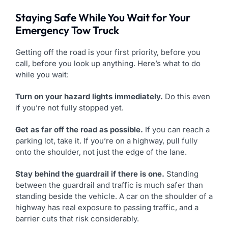
Staying Safe While You Wait for Your
Emergency Tow Truck
Getting off the road is your first priority, before you
call, before you look up anything. Here’s what to do
while you wait:
Turn on your hazard lights immediately.
Do this even
if you’re not fully stopped yet.
Get as far off the road as possible.
If you can reach a
parking lot, take it. If you’re on a highway, pull fully
onto the shoulder, not just the edge of the lane.
Stay behind the guardrail if there is one.
Standing
between the guardrail and traffic is much safer than
standing beside the vehicle. A car on the shoulder of a
highway has real exposure to passing traffic, and a
barrier cuts that risk considerably.