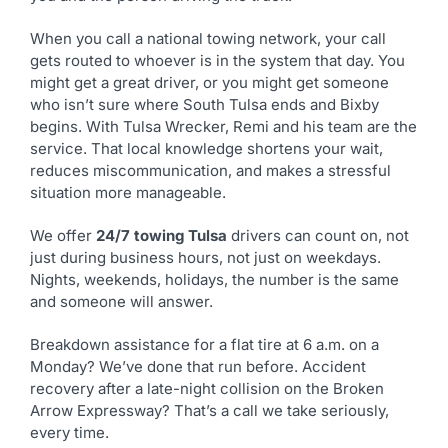
When you call a national towing network, your call
gets routed to whoever is in the system that day. You
might get a great driver, or you might get someone
who isn’t sure where South Tulsa ends and Bixby
begins. With Tulsa Wrecker, Remi and his team are the
service. That local knowledge shortens your wait,
reduces miscommunication, and makes a stressful
situation more manageable.
We offer
24/7 towing Tulsa
drivers can count on, not
just during business hours, not just on weekdays.
Nights, weekends, holidays, the number is the same
and someone will answer.
Breakdown assistance for a flat tire at 6 a.m. on a
Monday? We’ve done that run before. Accident
recovery after a late-night collision on the Broken
Arrow Expressway? That’s a call we take seriously,
every time.