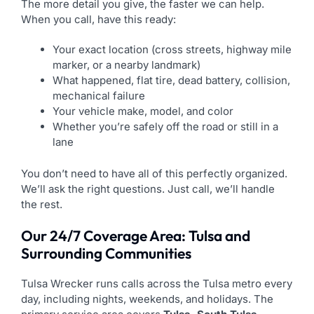
The more detail you give, the faster we can help.
When you call, have this ready:
Your exact location (cross streets, highway mile
marker, or a nearby landmark)
What happened, flat tire, dead battery, collision,
mechanical failure
Your vehicle make, model, and color
Whether you’re safely off the road or still in a
lane
You don’t need to have all of this perfectly organized.
We’ll ask the right questions. Just call, we’ll handle
the rest.
Our 24/7 Coverage Area: Tulsa and
Surrounding Communities
Tulsa Wrecker runs calls across the Tulsa metro every
day, including nights, weekends, and holidays. The