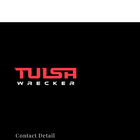
Contact Detail