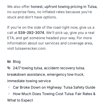
We also offer
honest, upfront towing pricing in Tulsa
,
no surprise fees, no inflated rates because you’re
stuck and don’t have options.
If you’re on the side of the road right now, give us a
call at
539-292-3074
. We’ll pick up, give you a real
ETA, and get someone headed your way. For more
information about our services and coverage area,
visit tulsawrecker.com.
Blog
24/7 towing tulsa
,
accident recovery tulsa
,
breakdown assistance
,
emergency tow truck
,
immediate towing service
Car Broke Down on Highway: Tulsa Safety Guide
How Much Does Towing Cost Tulsa: Fair Rates &
What to Expect