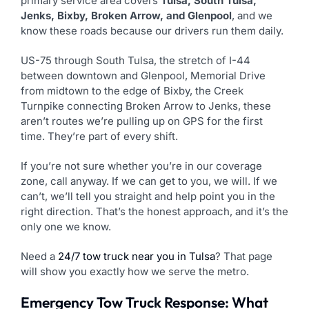
primary service area covers
Tulsa, South Tulsa,
Jenks, Bixby, Broken Arrow, and Glenpool
, and we
know these roads because our drivers run them daily.
US-75 through South Tulsa, the stretch of I-44
between downtown and Glenpool, Memorial Drive
from midtown to the edge of Bixby, the Creek
Turnpike connecting Broken Arrow to Jenks, these
aren’t routes we’re pulling up on GPS for the first
time. They’re part of every shift.
If you’re not sure whether you’re in our coverage
zone, call anyway. If we can get to you, we will. If we
can’t, we’ll tell you straight and help point you in the
right direction. That’s the honest approach, and it’s the
only one we know.
Need a
24/7 tow truck near you in Tulsa
? That page
will show you exactly how we serve the metro.
Emergency Tow Truck Response: What