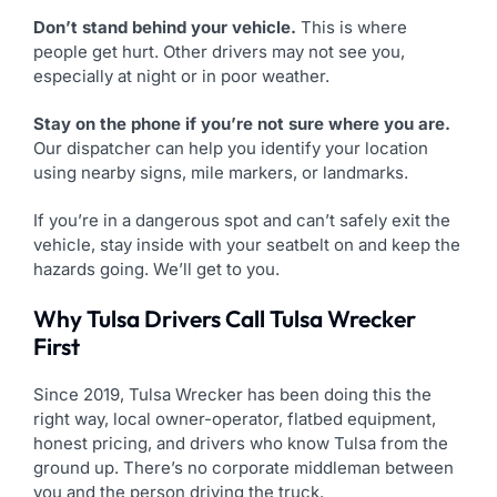
Don’t stand behind your vehicle.
This is where
people get hurt. Other drivers may not see you,
especially at night or in poor weather.
Stay on the phone if you’re not sure where you are.
Our dispatcher can help you identify your location
using nearby signs, mile markers, or landmarks.
If you’re in a dangerous spot and can’t safely exit the
vehicle, stay inside with your seatbelt on and keep the
hazards going. We’ll get to you.
Why Tulsa Drivers Call Tulsa Wrecker
First
Since 2019, Tulsa Wrecker has been doing this the
right way, local owner-operator, flatbed equipment,
honest pricing, and drivers who know Tulsa from the
ground up. There’s no corporate middleman between
you and the person driving the truck.