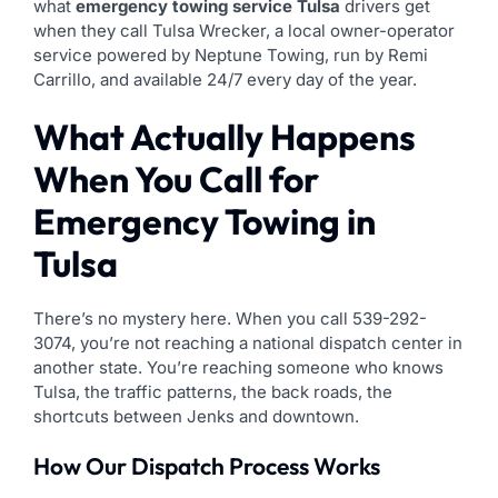
what
emergency towing service Tulsa
drivers get
when they call Tulsa Wrecker, a local owner-operator
service powered by Neptune Towing, run by Remi
Carrillo, and available 24/7 every day of the year.
What Actually Happens
When You Call for
Emergency Towing in
Tulsa
There’s no mystery here. When you call 539-292-
3074, you’re not reaching a national dispatch center in
another state. You’re reaching someone who knows
Tulsa, the traffic patterns, the back roads, the
shortcuts between Jenks and downtown.
How Our Dispatch Process Works