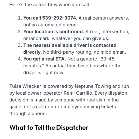
Here’s the actual flow when you call:
You call 539-292-3074.
A real person answers,
not an automated queue.
Your location is confirmed.
Street, intersection,
or landmark, whatever you can give us.
The nearest available driver is contacted
directly.
No third-party routing, no middleman.
You get a real ETA.
Not a generic “30–45
minutes.” An actual time based on where the
driver is right now.
Tulsa Wrecker is powered by Neptune Towing and run
by local owner-operator Remi Carrillo. Every dispatch
decision is made by someone with real skin in the
game, not a call center employee moving tickets
through a queue.
What to Tell the Dispatcher