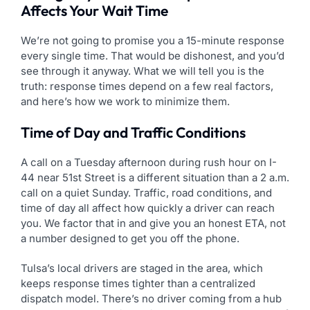
Affects Your Wait Time
We’re not going to promise you a 15-minute response
every single time. That would be dishonest, and you’d
see through it anyway. What we will tell you is the
truth: response times depend on a few real factors,
and here’s how we work to minimize them.
Time of Day and Traffic Conditions
A call on a Tuesday afternoon during rush hour on I-
44 near 51st Street is a different situation than a 2 a.m.
call on a quiet Sunday. Traffic, road conditions, and
time of day all affect how quickly a driver can reach
you. We factor that in and give you an honest ETA, not
a number designed to get you off the phone.
Tulsa’s local drivers are staged in the area, which
keeps response times tighter than a centralized
dispatch model. There’s no driver coming from a hub