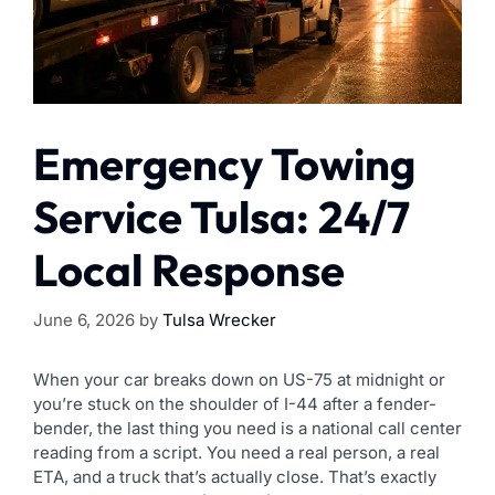
Emergency Towing
Service Tulsa: 24/7
Local Response
June 6, 2026
by
Tulsa Wrecker
When your car breaks down on US-75 at midnight or
you’re stuck on the shoulder of I-44 after a fender-
bender, the last thing you need is a national call center
reading from a script. You need a real person, a real
ETA, and a truck that’s actually close. That’s exactly