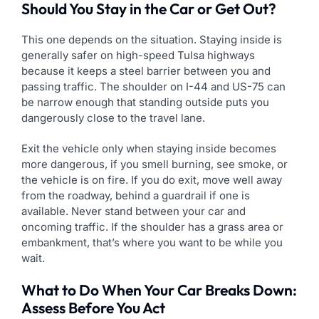
Should You Stay in the Car or Get Out?
This one depends on the situation. Staying inside is
generally safer on high-speed Tulsa highways
because it keeps a steel barrier between you and
passing traffic. The shoulder on I-44 and US-75 can
be narrow enough that standing outside puts you
dangerously close to the travel lane.
Exit the vehicle only when staying inside becomes
more dangerous, if you smell burning, see smoke, or
the vehicle is on fire. If you do exit, move well away
from the roadway, behind a guardrail if one is
available. Never stand between your car and
oncoming traffic. If the shoulder has a grass area or
embankment, that’s where you want to be while you
wait.
What to Do When Your Car Breaks Down:
Assess Before You Act