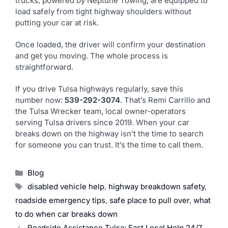
trucks, powered by Neptune Towing, are equipped to
load safely from tight highway shoulders without
putting your car at risk.
Once loaded, the driver will confirm your destination
and get you moving. The whole process is
straightforward.
If you drive Tulsa highways regularly, save this
number now:
539-292-3074
. That’s Remi Carrillo and
the Tulsa Wrecker team, local owner-operators
serving Tulsa drivers since 2019. When your car
breaks down on the highway isn’t the time to search
for someone you can trust. It’s the time to call them.
Blog
disabled vehicle help
,
highway breakdown safety
,
roadside emergency tips
,
safe place to pull over
,
what
to do when car breaks down
Roadside Assistance Tulsa: Fast Local Help 24/7