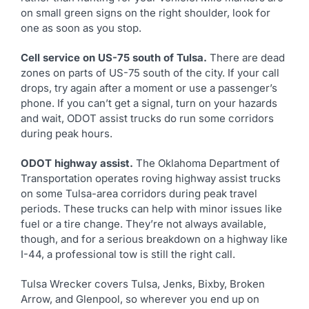
on small green signs on the right shoulder, look for
one as soon as you stop.
Cell service on US-75 south of Tulsa.
There are dead
zones on parts of US-75 south of the city. If your call
drops, try again after a moment or use a passenger’s
phone. If you can’t get a signal, turn on your hazards
and wait, ODOT assist trucks do run some corridors
during peak hours.
ODOT highway assist.
The Oklahoma Department of
Transportation operates roving highway assist trucks
on some Tulsa-area corridors during peak travel
periods. These trucks can help with minor issues like
fuel or a tire change. They’re not always available,
though, and for a serious breakdown on a highway like
I-44, a professional tow is still the right call.
Tulsa Wrecker covers Tulsa, Jenks, Bixby, Broken
Arrow, and Glenpool, so wherever you end up on