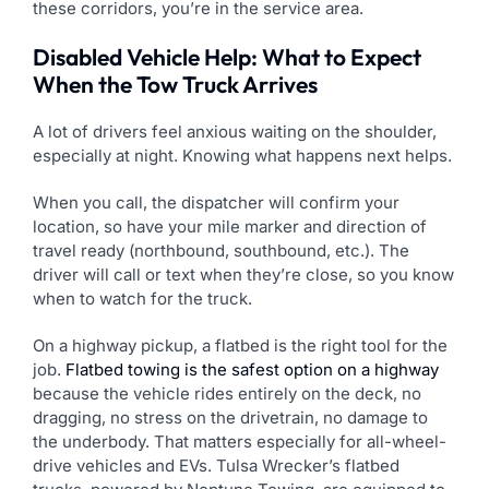
these corridors, you’re in the service area.
Disabled Vehicle Help: What to Expect
When the Tow Truck Arrives
A lot of drivers feel anxious waiting on the shoulder,
especially at night. Knowing what happens next helps.
When you call, the dispatcher will confirm your
location, so have your mile marker and direction of
travel ready (northbound, southbound, etc.). The
driver will call or text when they’re close, so you know
when to watch for the truck.
On a highway pickup, a flatbed is the right tool for the
job.
Flatbed towing is the safest option on a highway
because the vehicle rides entirely on the deck, no
dragging, no stress on the drivetrain, no damage to
the underbody. That matters especially for all-wheel-
drive vehicles and EVs. Tulsa Wrecker’s flatbed