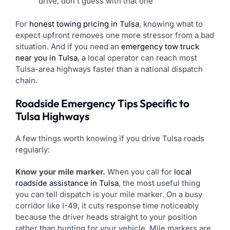
drive, don’t guess with that one
For
honest towing pricing in Tulsa
, knowing what to
expect upfront removes one more stressor from a bad
situation. And if you need an
emergency tow truck
near you in Tulsa
, a local operator can reach most
Tulsa-area highways faster than a national dispatch
chain.
Roadside Emergency Tips Specific to
Tulsa Highways
A few things worth knowing if you drive Tulsa roads
regularly:
Know your mile marker.
When you call for
local
roadside assistance in Tulsa
, the most useful thing
you can tell dispatch is your mile marker. On a busy
corridor like I-49, it cuts response time noticeably
because the driver heads straight to your position
rather than hunting for your vehicle. Mile markers are