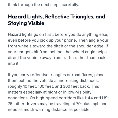
think through the next steps carefully.
Hazard Lights, Reflective Triangles, and
Staying Visible
Hazard lights go on first, before you do anything else,
even before you pick up your phone. Then angle your
front wheels toward the ditch or the shoulder edge. If
your car gets hit from behind, that wheel angle helps
direct the vehicle away from traffic rather than back
into it.
If you carry reflective triangles or road flares, place
them behind the vehicle at increasing distances:
roughly 10 feet, 100 feet, and 300 feet back. This
matters especially at night or in low-visibility
conditions. On high-speed corridors like I-44 and US-
75, other drivers may be traveling at 70-plus mph and
need as much warning distance as possible.