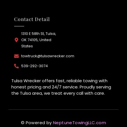
Contact Detail
1310 E 58th St, Tulsa,
OK 74105, United
States
towtruck@tulsawrecker.com
539-292-3074
Tulsa Wrecker offers fast, reliable towing with
honest pricing and 24/7 service. Proudly serving
the Tulsa area, we treat every call with care.
© Powered by
NeptuneTowingLLC.com