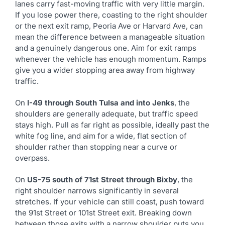
lanes carry fast-moving traffic with very little margin.
If you lose power there, coasting to the right shoulder
or the next exit ramp, Peoria Ave or Harvard Ave, can
mean the difference between a manageable situation
and a genuinely dangerous one. Aim for exit ramps
whenever the vehicle has enough momentum. Ramps
give you a wider stopping area away from highway
traffic.
On
I-49 through South Tulsa and into Jenks
, the
shoulders are generally adequate, but traffic speed
stays high. Pull as far right as possible, ideally past the
white fog line, and aim for a wide, flat section of
shoulder rather than stopping near a curve or
overpass.
On
US-75 south of 71st Street through Bixby
, the
right shoulder narrows significantly in several
stretches. If your vehicle can still coast, push toward
the 91st Street or 101st Street exit. Breaking down
between those exits with a narrow shoulder puts you