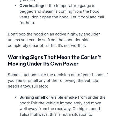
Overheating:
If the temperature gauge is
pegged and steam is coming from the hood
vents, don’t open the hood. Let it cool and call
for help.
Don’t pop the hood on an active highway shoulder
unless you can do so from the shoulder side
completely clear of traffic. It’s not worth it.
Warning Signs That Mean the Car Isn’t
Moving Under Its Own Power
Some situations take the decision out of your hands. If
you see or smell any of the following, the vehicle
needs a tow, full stop:
Burning smell or visible smoke
from under the
hood: Exit the vehicle immediately and move
well away from the roadway. On high-speed
Tulsa highways, this is not a situation to