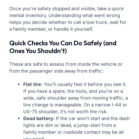
Once you’re safely stopped and visible, take a quick
mental inventory. Understanding what went wrong
helps you decide whether to call a tow truck, wait for
a family member, or handle it yourself.
Quick Checks You Can Do Safely (and
Ones You Shouldn’t)
These are safe to assess from inside the vehicle or
from the passenger side away from traffic:
Flat tire:
You’ll usually feel it before you see it.
If you have a spare, the tools, and you’re on a
wide, safe shoulder away from moving traffic, a
tire change is manageable. On a narrow I-44 or
US-75 shoulder, it’s not worth the risk.
Dead battery:
If the car won’t start and the dash
lights are dim or dead, a jump-start from a
family member or roadside contact may be all
you need.