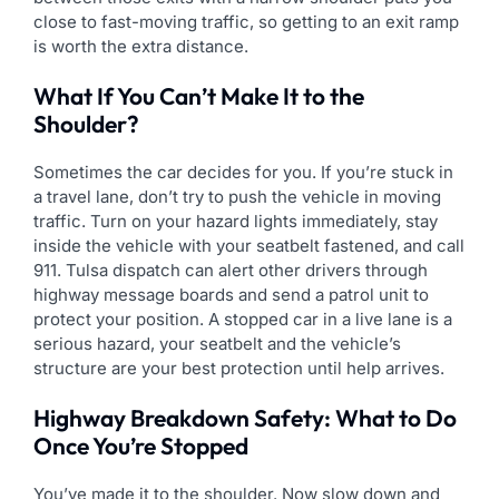
close to fast-moving traffic, so getting to an exit ramp
is worth the extra distance.
What If You Can’t Make It to the
Shoulder?
Sometimes the car decides for you. If you’re stuck in
a travel lane, don’t try to push the vehicle in moving
traffic. Turn on your hazard lights immediately, stay
inside the vehicle with your seatbelt fastened, and call
911. Tulsa dispatch can alert other drivers through
highway message boards and send a patrol unit to
protect your position. A stopped car in a live lane is a
serious hazard, your seatbelt and the vehicle’s
structure are your best protection until help arrives.
Highway Breakdown Safety: What to Do
Once You’re Stopped
You’ve made it to the shoulder. Now slow down and