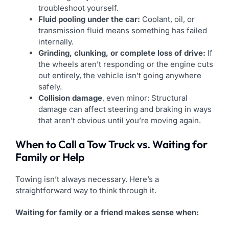
troubleshoot yourself.
Fluid pooling under the car:
Coolant, oil, or
transmission fluid means something has failed
internally.
Grinding, clunking, or complete loss of drive:
If
the wheels aren’t responding or the engine cuts
out entirely, the vehicle isn’t going anywhere
safely.
Collision damage
, even minor: Structural
damage can affect steering and braking in ways
that aren’t obvious until you’re moving again.
When to Call a Tow Truck vs. Waiting for
Family or Help
Towing isn’t always necessary. Here’s a
straightforward way to think through it.
Waiting for family or a friend makes sense when: