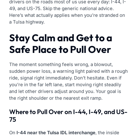
drivers on the roads most of us use every day: I-44, I-
49, and US-75. Skip the generic national advice.
Here’s what actually applies when you’re stranded on
a Tulsa highway.
Stay Calm and Get to a
Safe Place to Pull Over
The moment something feels wrong, a blowout,
sudden power loss, a warning light paired with a rough
ride, signal right immediately. Don’t hesitate. Even if
you’re in the far left lane, start moving right steadily
and let other drivers adjust around you. Your goal is
the right shoulder or the nearest exit ramp.
Where to Pull Over on I-44, I-49, and US-
75
On
I-44 near the Tulsa IDL interchange
, the inside