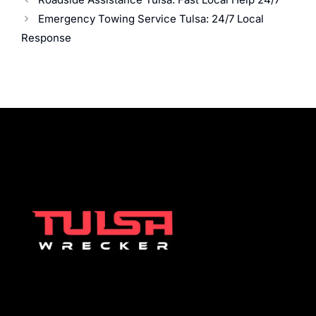
Emergency Towing Service Tulsa: 24/7 Local
Response