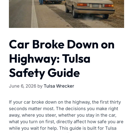
Car Broke Down on
Highway: Tulsa
Safety Guide
June 6, 2026
by
Tulsa Wrecker
If your car broke down on the highway, the first thirty
seconds matter most. The decisions you make right
away, where you steer, whether you stay in the car,
what you turn on first, directly affect how safe you are
while you wait for help. This guide is built for Tulsa