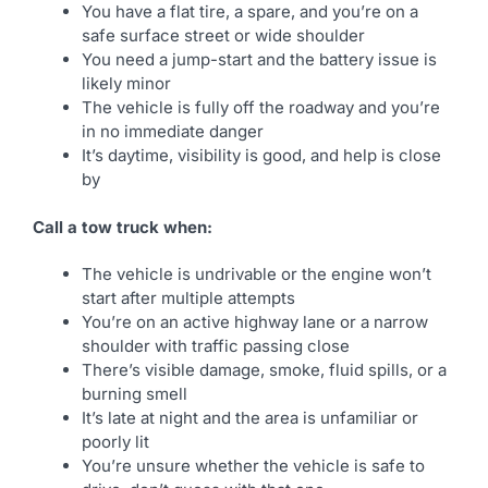
You have a flat tire, a spare, and you’re on a
safe surface street or wide shoulder
You need a jump-start and the battery issue is
likely minor
The vehicle is fully off the roadway and you’re
in no immediate danger
It’s daytime, visibility is good, and help is close
by
Call a tow truck when:
The vehicle is undrivable or the engine won’t
start after multiple attempts
You’re on an active highway lane or a narrow
shoulder with traffic passing close
There’s visible damage, smoke, fluid spills, or a
burning smell
It’s late at night and the area is unfamiliar or
poorly lit
You’re unsure whether the vehicle is safe to