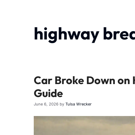
highway bre
Car Broke Down on H
Guide
June 6, 2026
by
Tulsa Wrecker