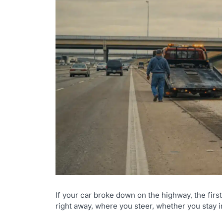
If your car broke down on the highway, the fir
right away, where you steer, whether you stay i