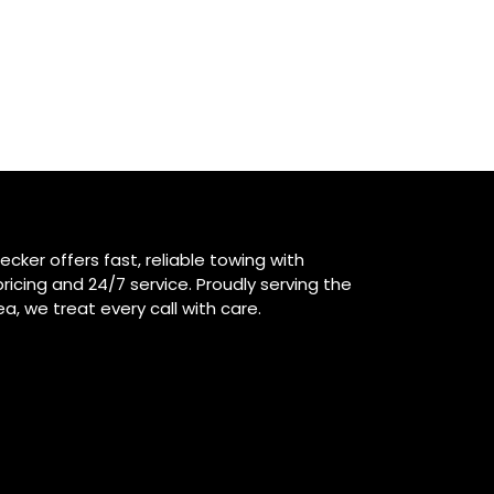
ecker offers fast, reliable towing with
ricing and 24/7 service. Proudly serving the
ea, we treat every call with care.