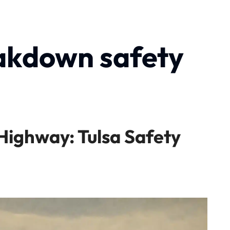
akdown safety
ighway: Tulsa Safety