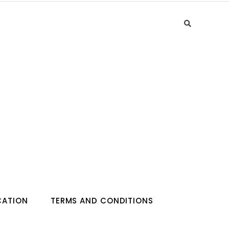
CATION
TERMS AND CONDITIONS