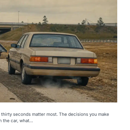
st thirty seconds matter most. The decisions you make
n the car, what…