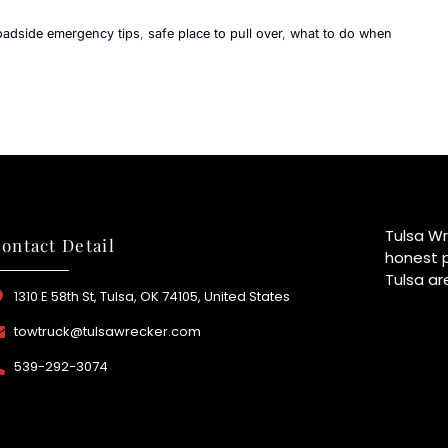
oadside emergency tips
,
safe place to pull over
,
what to do when
Tulsa Wr
ontact Detail
honest p
Tulsa ar
1310 E 58th St, Tulsa, OK 74105, United States
towtruck@tulsawrecker.com
539-292-3074