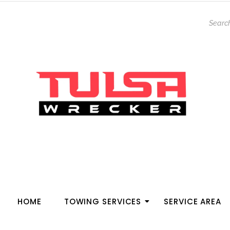
HOME
TOWING SERVICES
SERVICE AREA