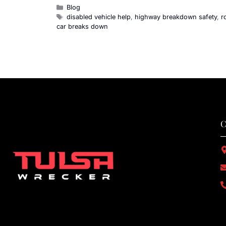
Blog
disabled vehicle help
,
highway breakdown safety
,
r
car breaks down
C