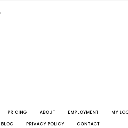
PRICING
ABOUT
EMPLOYMENT
MY LO
BLOG
PRIVACY POLICY
CONTACT