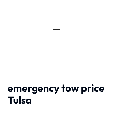
emergency tow price
Tulsa