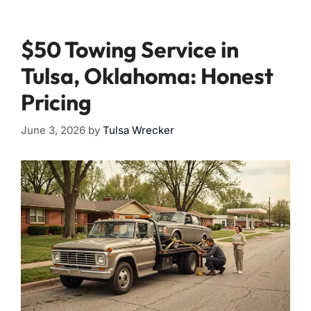
$50 Towing Service in
Tulsa, Oklahoma: Honest
Pricing
June 3, 2026
by
Tulsa Wrecker