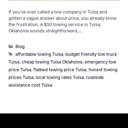
If you’ve ever called a tow company in Tulsa and
gotten a vague answer about price, you already know
the frustration. A $50 towing service in Tulsa,
Oklahoma sounds straightforward,…
Blog
affordable towing Tulsa
,
budget friendly tow truck
Tulsa
,
cheap towing Tulsa Oklahoma
,
emergency tow
price Tulsa
,
flatbed towing price Tulsa
,
honest towing
prices Tulsa
,
local towing rates Tulsa
,
roadside
assistance cost Tulsa