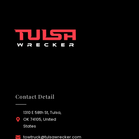
Contact Detail
1310 E 58th St, Tulsa,
OK 74105, United
States
towtruck@tulsawrecker.com