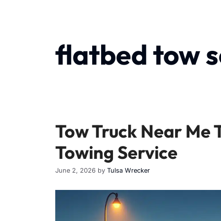
flatbed tow s
Tow Truck Near Me 
Towing Service
June 2, 2026
by
Tulsa Wrecker