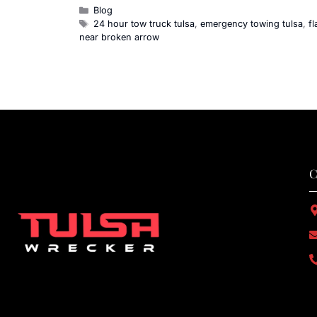
Blog
24 hour tow truck tulsa
,
emergency towing tulsa
,
f
near broken arrow
C