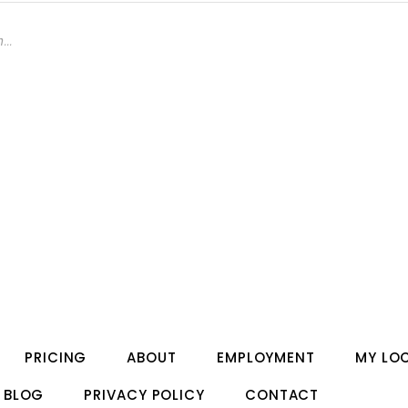
PRICING
ABOUT
EMPLOYMENT
MY LO
BLOG
PRIVACY POLICY
CONTACT