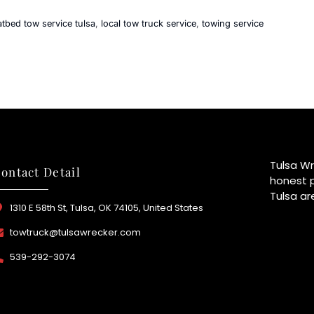
latbed tow service tulsa
,
local tow truck service
,
towing service
Tulsa Wr
ontact Detail
honest p
Tulsa ar
1310 E 58th St, Tulsa, OK 74105, United States
towtruck@tulsawrecker.com
539-292-3074