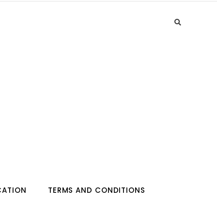
CATION
TERMS AND CONDITIONS