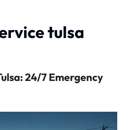
ervice tulsa
Tulsa: 24/7 Emergency