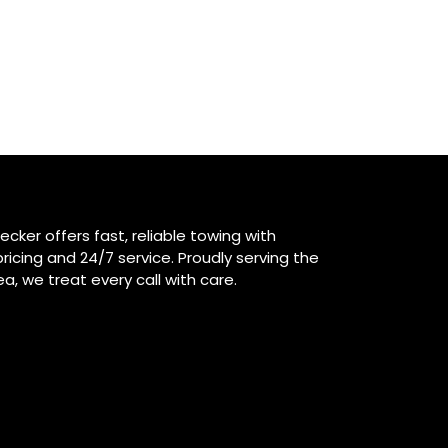
ecker offers fast, reliable towing with
ricing and 24/7 service. Proudly serving the
ea, we treat every call with care.