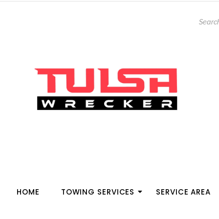
HOME
TOWING SERVICES
SERVICE AREA