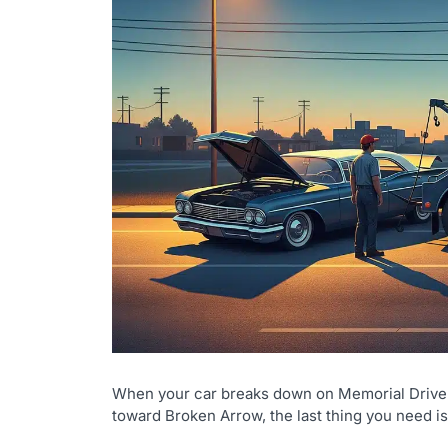
When your car breaks down on Memorial Drive a
toward Broken Arrow, the last thing you need 