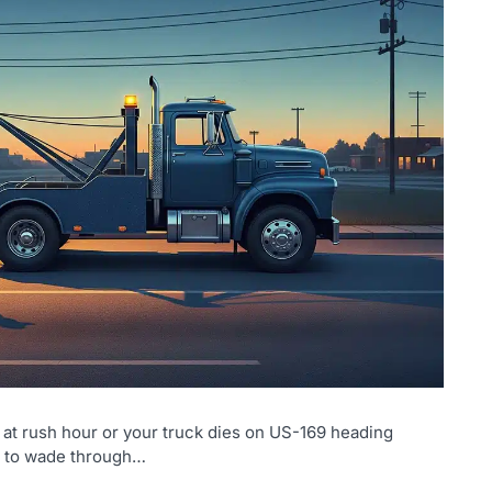
t rush hour or your truck dies on US-169 heading
is to wade through…